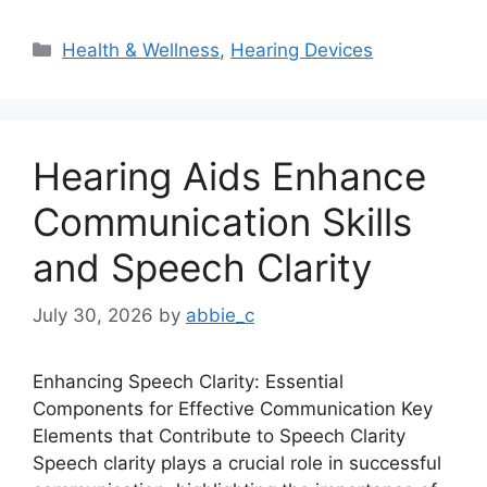
Categories
Health & Wellness
,
Hearing Devices
Hearing Aids Enhance
Communication Skills
and Speech Clarity
July 30, 2026
by
abbie_c
Enhancing Speech Clarity: Essential
Components for Effective Communication Key
Elements that Contribute to Speech Clarity
Speech clarity plays a crucial role in successful