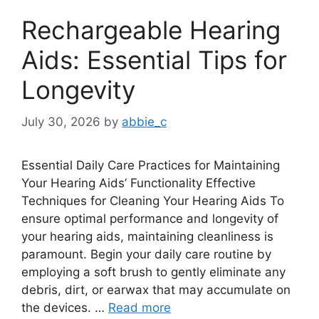
Rechargeable Hearing
Aids: Essential Tips for
Longevity
July 30, 2026
by
abbie_c
Essential Daily Care Practices for Maintaining
Your Hearing Aids’ Functionality Effective
Techniques for Cleaning Your Hearing Aids To
ensure optimal performance and longevity of
your hearing aids, maintaining cleanliness is
paramount. Begin your daily care routine by
employing a soft brush to gently eliminate any
debris, dirt, or earwax that may accumulate on
the devices. …
Read more