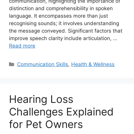
communication, highlighting the importance of
distinction and comprehensibility in spoken
language. It encompasses more than just
recognising sounds; it involves understanding
the message conveyed. Significant factors that
improve speech clarity include articulation, …
Read more
Categories
Communication Skills
,
Health & Wellness
Hearing Loss
Challenges Explained
for Pet Owners