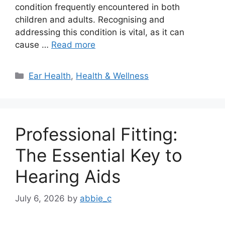
condition frequently encountered in both
children and adults. Recognising and
addressing this condition is vital, as it can
cause …
Read more
Categories
Ear Health
,
Health & Wellness
Professional Fitting:
The Essential Key to
Hearing Aids
July 6, 2026
by
abbie_c