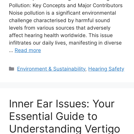
Pollution: Key Concepts and Major Contributors
Noise pollution is a significant environmental
challenge characterised by harmful sound
levels from various sources that adversely
affect hearing health worldwide. This issue
infiltrates our daily lives, manifesting in diverse
…
Read more
Categories
Environment & Sustainability
,
Hearing Safety
Inner Ear Issues: Your
Essential Guide to
Understanding Vertigo