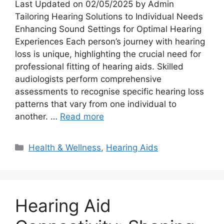
Last Updated on 02/05/2025 by Admin
Tailoring Hearing Solutions to Individual Needs
Enhancing Sound Settings for Optimal Hearing
Experiences Each person’s journey with hearing
loss is unique, highlighting the crucial need for
professional fitting of hearing aids. Skilled
audiologists perform comprehensive
assessments to recognise specific hearing loss
patterns that vary from one individual to
another. …
Read more
Categories
Health & Wellness
,
Hearing Aids
Hearing Aid