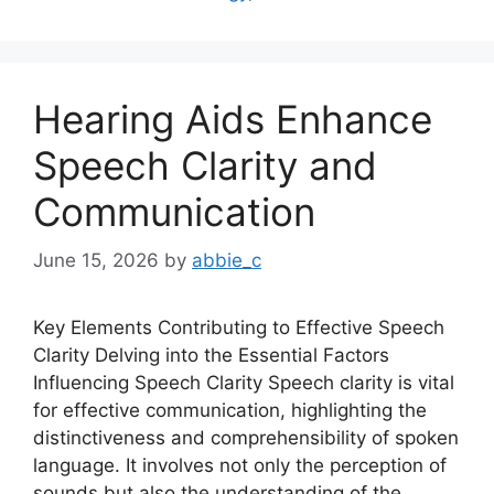
Hearing Aids Enhance
Speech Clarity and
Communication
June 15, 2026
by
abbie_c
Key Elements Contributing to Effective Speech
Clarity Delving into the Essential Factors
Influencing Speech Clarity Speech clarity is vital
for effective communication, highlighting the
distinctiveness and comprehensibility of spoken
language. It involves not only the perception of
sounds but also the understanding of the