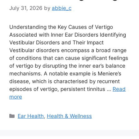
July 31, 2026
by
abbie_c
Understanding the Key Causes of Vertigo
Associated with Inner Ear Disorders Identifying
Vestibular Disorders and Their Impact
Vestibular disorders encompass a broad range
of conditions that can cause significant feelings
of vertigo by disrupting the inner ear’s balance
mechanisms. A notable example is Meniere’s
disease, which is characterised by recurrent
episodes of vertigo, persistent tinnitus …
Read
more
Categories
Ear Health
,
Health & Wellness