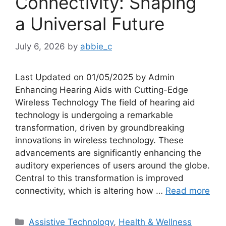
Connectivity: Shaping
a Universal Future
July 6, 2026
by
abbie_c
Last Updated on 01/05/2025 by Admin
Enhancing Hearing Aids with Cutting-Edge
Wireless Technology The field of hearing aid
technology is undergoing a remarkable
transformation, driven by groundbreaking
innovations in wireless technology. These
advancements are significantly enhancing the
auditory experiences of users around the globe.
Central to this transformation is improved
connectivity, which is altering how …
Read more
Categories
Assistive Technology
,
Health & Wellness