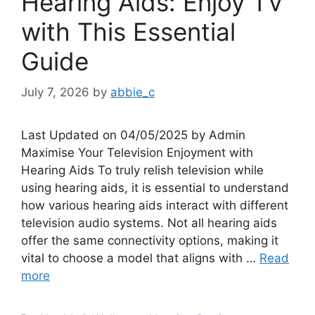
Hearing Aids: Enjoy TV
with This Essential
Guide
July 7, 2026
by
abbie_c
Last Updated on 04/05/2025 by Admin
Maximise Your Television Enjoyment with
Hearing Aids To truly relish television while
using hearing aids, it is essential to understand
how various hearing aids interact with different
television audio systems. Not all hearing aids
offer the same connectivity options, making it
vital to choose a model that aligns with …
Read
more