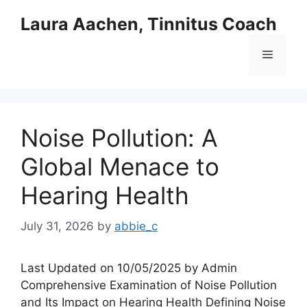
Skip
Laura Aachen, Tinnitus Coach
to
content
Menu
Noise Pollution: A
Global Menace to
Hearing Health
July 31, 2026
by
abbie_c
Last Updated on 10/05/2025 by Admin
Comprehensive Examination of Noise Pollution
and Its Impact on Hearing Health Defining Noise