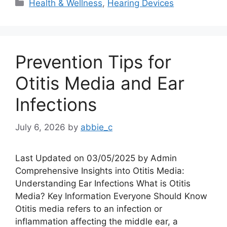
Categories
Health & Wellness
,
Hearing Devices
Prevention Tips for
Otitis Media and Ear
Infections
July 6, 2026
by
abbie_c
Last Updated on 03/05/2025 by Admin
Comprehensive Insights into Otitis Media:
Understanding Ear Infections What is Otitis
Media? Key Information Everyone Should Know
Otitis media refers to an infection or
inflammation affecting the middle ear, a