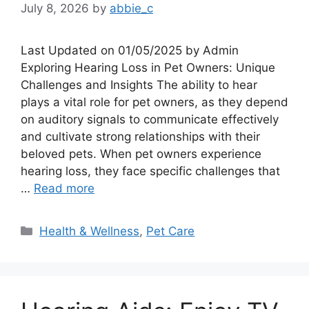
July 8, 2026
by
abbie_c
Last Updated on 01/05/2025 by Admin
Exploring Hearing Loss in Pet Owners: Unique
Challenges and Insights The ability to hear
plays a vital role for pet owners, as they depend
on auditory signals to communicate effectively
and cultivate strong relationships with their
beloved pets. When pet owners experience
hearing loss, they face specific challenges that
…
Read more
Categories
Health & Wellness
,
Pet Care